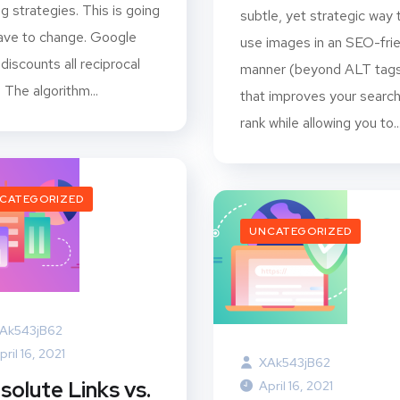
ing strategies. This is going
subtle, yet strategic way 
ave to change. Google
use images in an SEO-fri
discounts all reciprocal
manner (beyond ALT tag
. The algorithm...
that improves your searc
rank while allowing you to..
CATEGORIZED
UNCATEGORIZED
Ak543jB62
pril 16, 2021
XAk543jB62
solute Links vs.
April 16, 2021