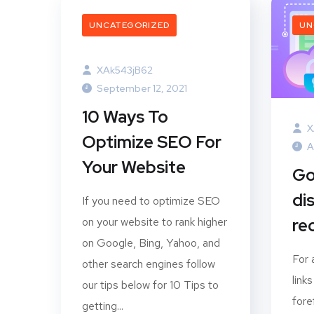
UNCATEGORIZED
UN
XAk543jB62
September 12, 2021
10 Ways To
X
Optimize SEO For
A
Your Website
Go
di
If you need to optimize SEO
on your website to rank higher
rec
on Google, Bing, Yahoo, and
For 
other search engines follow
link
our tips below for 10 Tips to
fore
getting...