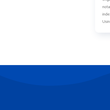
nota
inde
Using