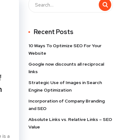
Recent Posts
10 Ways To Optimize SEO For Your
Website
Google now discounts all reciprocal
links
f
Strategic Use of Images in Search
h
Engine Optimization
Incorporation of Company Branding
and SEO
Absolute Links vs. Relative Links – SEO
Value
 is a