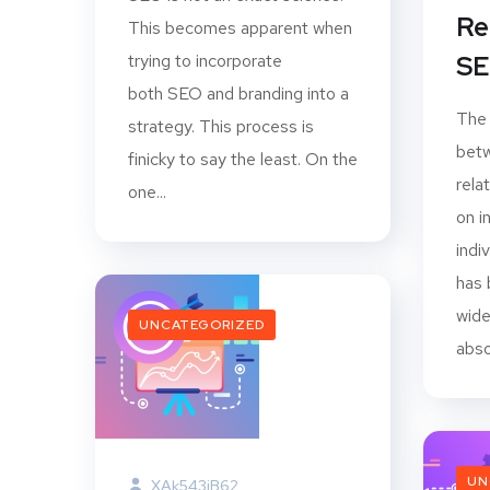
Re
This becomes apparent when
trying to incorporate
SE
both SEO and branding into a
The
strategy. This process is
betw
finicky to say the least. On the
rela
one...
on i
indi
has 
wide
UNCATEGORIZED
abso
UN
XAk543jB62