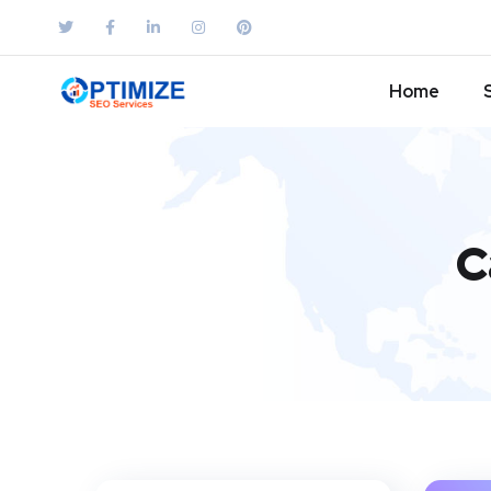
Home
C