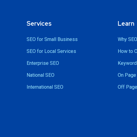
Services
Learn
SEO for Small Business
Why SEO
SEO for Local Services
How to 
Enterprise SEO
Keyword 
National SEO
On Page 
International SEO
Off Page