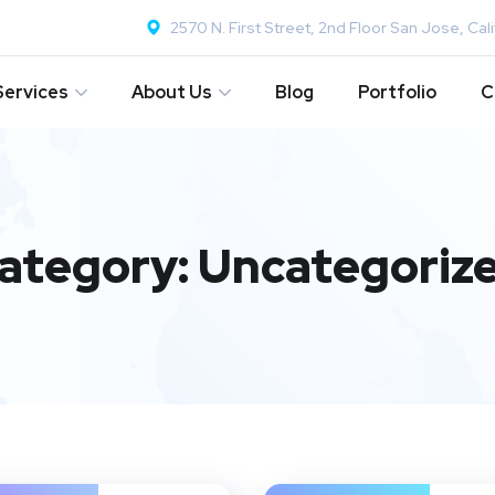
2570 N. First Street, 2nd Floor San Jose, Cali
Services
About Us
Blog
Portfolio
C
ategory:
Uncategoriz