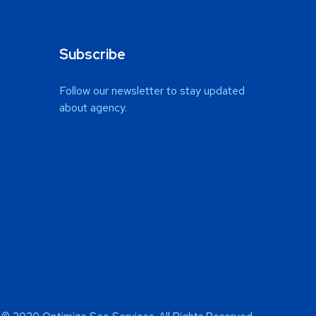
Subscribe
Follow our newsletter to stay updated
about agency.