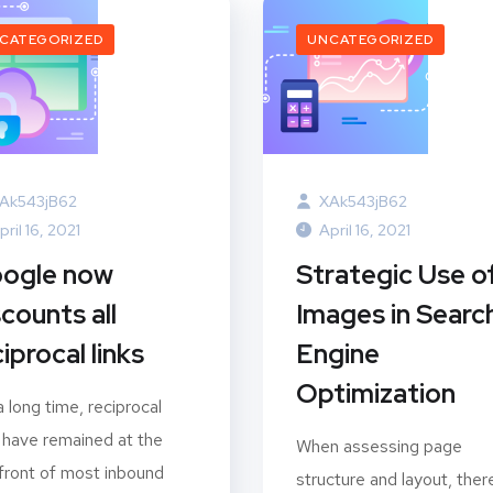
CATEGORIZED
UNCATEGORIZED
Ak543jB62
XAk543jB62
pril 16, 2021
April 16, 2021
ogle now
Strategic Use o
scounts all
Images in Searc
iprocal links
Engine
Optimization
a long time, reciprocal
s have remained at the
When assessing page
front of most inbound
structure and layout, there