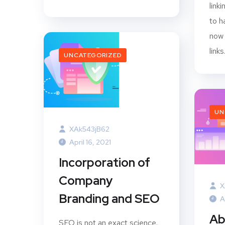
link
to h
now 
links
UNCATEGORIZED
UN
XAk543jB62
April 16, 2021
Incorporation of
Company
X
Branding and SEO
A
Ab
SEO is not an exact science.