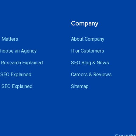
Company
 Matters
About Company
Choose an Agency
IFor Customers
Research Explained
SEO Blog & News
SEO Explained
Careers & Reviews
 SEO Explained
Sitemap