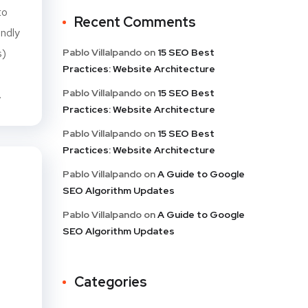
to
Recent Comments
endly
s)
Pablo Villalpando
on
15 SEO Best
Practices: Website Architecture
h
Pablo Villalpando
on
15 SEO Best
.
Practices: Website Architecture
Pablo Villalpando
on
15 SEO Best
Practices: Website Architecture
Pablo Villalpando
on
A Guide to Google
SEO Algorithm Updates
Pablo Villalpando
on
A Guide to Google
SEO Algorithm Updates
Categories