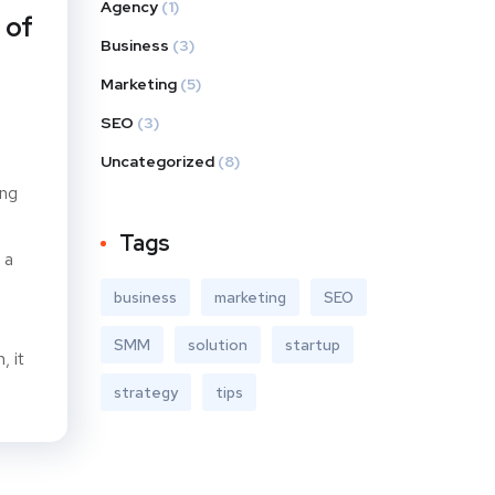
Agency
(1)
 of
Business
(3)
Marketing
(5)
SEO
(3)
Uncategorized
(8)
ing
Tags
 a
business
marketing
SEO
SMM
solution
startup
, it
strategy
tips