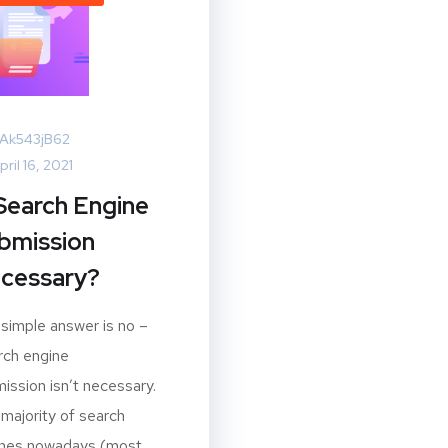
Ak543jB62
pril 16, 2021
 Search Engine
bmission
cessary?
simple answer is no –
ch engine
ission isn’t necessary.
majority of search
ines nowadays (most