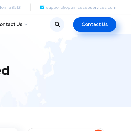
fornia 95131
support@optimizeseoservices.com
Contact Us
ontact Us
ed