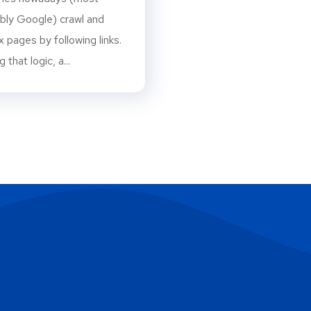
bly Google) crawl and
x pages by following links.
 that logic, a...