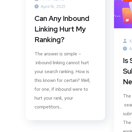
April 16, 2021
Can Any Inbound
Linking Hurt My
Ranking?
X
A
The answer is simple –
Is
inbound linking cannot hurt
Su
your search ranking. How is
this known for certain? Well,
Ne
for one, if inbound were to
The 
hurt your rank, your
sear
competitors...
subm
The 
eng