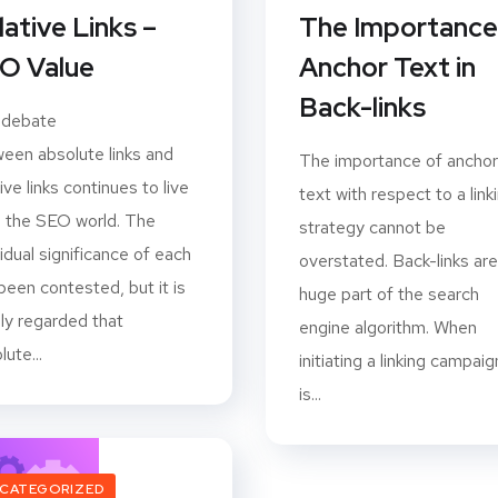
lative Links –
The Importance
O Value
Anchor Text in
Back-links
 debate
een absolute links and
The importance of anchor
tive links continues to live
text with respect to a link
n the SEO world. The
strategy cannot be
vidual significance of each
overstated. Back-links are
been contested, but it is
huge part of the search
ly regarded that
engine algorithm. When
lute...
initiating a linking campaign
is...
CATEGORIZED